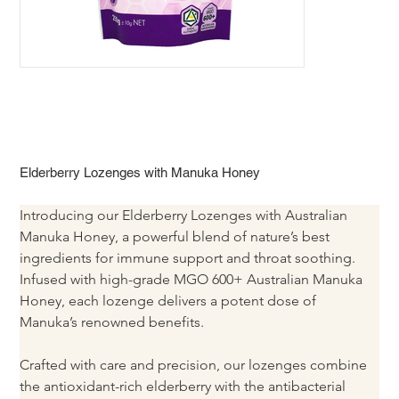
Elderberry Lozenges with Manuka Honey
Introducing our Elderberry Lozenges with Australian 
Manuka Honey, a powerful blend of nature’s best 
ingredients for immune support and throat soothing. 
Infused with high-grade MGO 600+ Australian Manuka 
Honey, each lozenge delivers a potent dose of 
Manuka’s renowned benefits.
Crafted with care and precision, our lozenges combine 
the antioxidant-rich elderberry with the antibacterial 