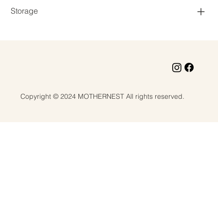
Storage
Copyright © 2024 MOTHERNEST All rights reserved.