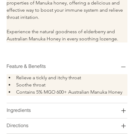
properties of Manuka honey, offering a delicious and 
effective way to boost your immune system and relieve 
throat irritation.
Experience the natural goodness of elderberry and 
Australian Manuka Honey in every soothing lozenge.
Feature & Benefits
Relieve a tickly and itchy throat
Soothe throat
Contains 5% MGO 600+ Australian Manuka Honey
Ingredients
Directions