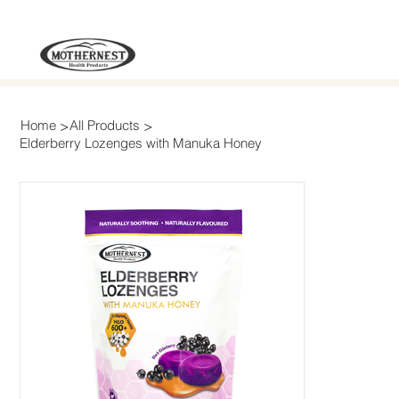
>
>
Home
All Products
Elderberry Lozenges with Manuka Honey