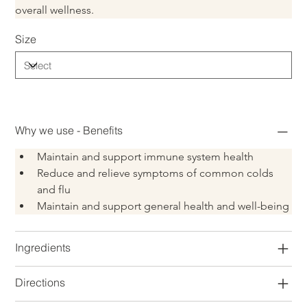
overall wellness.
Size
Why we use - Benefits
Maintain and support immune system health
Reduce and relieve symptoms of common colds 
and flu
Maintain and support general health and well-being
Ingredients
Directions