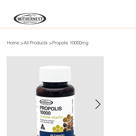
>
>
Home
All Products
Propolis 10000mg