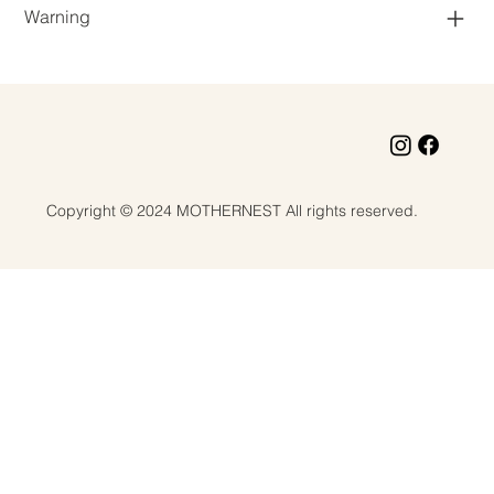
Warning
Copyright © 2024 MOTHERNEST All rights reserved.