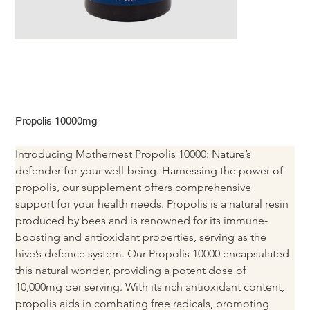
Propolis 10000mg
Introducing Mothernest Propolis 10000: Nature’s 
defender for your well-being. Harnessing the power of 
propolis, our supplement offers comprehensive 
support for your health needs. Propolis is a natural resin 
produced by bees and is renowned for its immune-
boosting and antioxidant properties, serving as the 
hive’s defence system. Our Propolis 10000 encapsulated 
this natural wonder, providing a potent dose of 
10,000mg per serving. With its rich antioxidant content, 
propolis aids in combating free radicals, promoting 