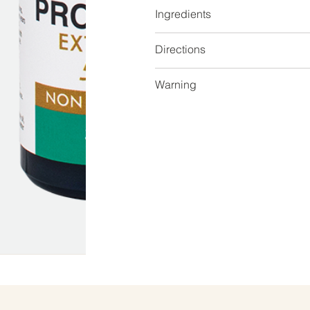
Ingredients
Directions
Warning