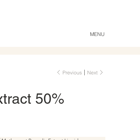
MENU
Previous
Next
xtract 50%