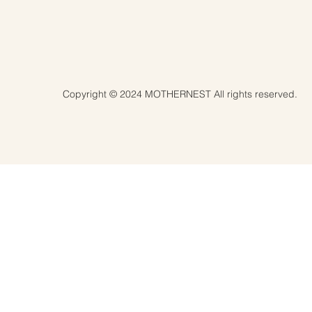
Copyright © 2024 MOTHERNEST All rights reserved.