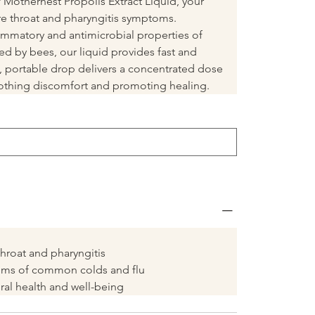
Mothernest Propolis Extract Liquid, your 
ore throat and pharyngitis symptoms. 
ammatory and antimicrobial properties of 
ed by bees, our liquid provides fast and 
se, portable drop delivers a concentrated dose 
soothing discomfort and promoting healing.
hroat and pharyngitis
oms of common colds and flu
al health and well-being