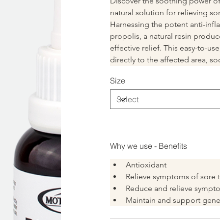
Discover the soothing power of 
natural solution for relieving s
Harnessing the potent anti-infl
propolis, a natural resin produc
effective relief. This easy-to-u
directly to the affected area, 
Size
Why we use - Benefits
Antioxidant
Relieve symptoms of sore t
Reduce and relieve sympt
Maintain and support gener