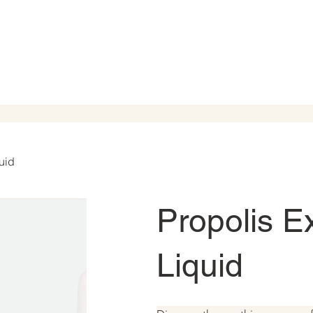
uid
Propolis E
Liquid