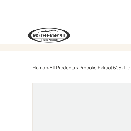
Home
>
All Products
>
Propolis Extract 50% Liq